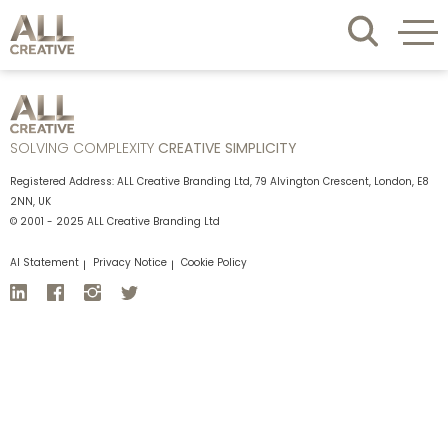
SOLVING COMPLEXITY
CREATIVE SIMPLICITY
Registered Address: ALL Creative Branding Ltd, 79 Alvington Crescent, London, E8
2NN, UK
© 2001 - 2025 ALL Creative Branding Ltd
AI Statement
Privacy Notice
Cookie Policy