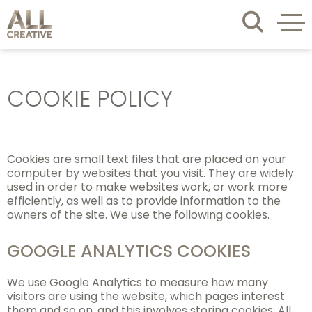
COOKIE POLICY
Cookies are small text files that are placed on your
computer by websites that you visit. They are widely
used in order to make websites work, or work more
efficiently, as well as to provide information to the
owners of the site. We use the following cookies.
GOOGLE ANALYTICS COOKIES
We use Google Analytics to measure how many
visitors are using the website, which pages interest
them and so on, and this involves storing cookies: All