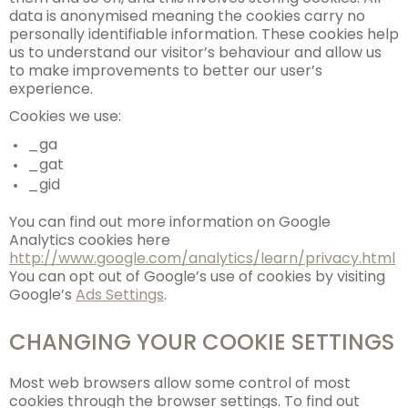
data is anonymised meaning the cookies carry no
personally identifiable information. These cookies help
us to understand our visitor’s behaviour and allow us
to make improvements to better our user’s
experience.
Cookies we use:
_ga
_gat
_gid
You can find out more information on Google
Analytics cookies here
http://www.google.com/analytics/learn/privacy.html
You can opt out of Google’s use of cookies by visiting
Google’s
Ads Settings
.
CHANGING YOUR COOKIE SETTINGS
Most web browsers allow some control of most
cookies through the browser settings. To find out