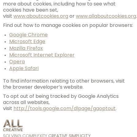
more about cookies, including how to see what
cookies have been set,
visit
www.aboutcookies.org
or
www.allaboutcookies.org
.
Find out how to manage cookies on popular browsers:
Google Chrome
Microsoft Edge
Mozilla Firefox
Microsoft Internet Explorer
Opera
Apple Safari
To find information relating to other browsers, visit
the browser developer’s website.
To opt out of being tracked by Google Analytics
across all websites,
visit
http://tools.google.com/dlpage/gaoptout
.
SOLVING COMPLEXITY
CREATIVE SIMPLICITY