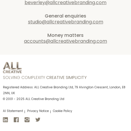
beverley@allcreativebranding.com
General enquiries
studio@allcreativebranding.com
Money matters
accounts@allcreativebranding.com
SOLVING COMPLEXITY
CREATIVE SIMPLICITY
Registered Address: ALL Creative Branding Ltd, 79 Alvington Crescent, London, E8
2NN, UK
© 2001 - 2025 ALL Creative Branding Ltd
AI Statement
Privacy Notice
Cookie Policy