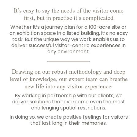
It’s easy to say the needs of the visitor come
first, but in practise it’s complicated
Whether it’s a journey plan for a 100-acre site or
an exhibition space in a listed building, it’s no easy
task. But the unique way we work enables us to
deliver successful visitor-centric experiences in
any environment.
Drawing on our robust methodology and deep
level of knowledge, our expert team can breathe
new life into any visitor experience.
By working in partnership with our clients, we
deliver solutions that overcome even the most
challenging spatial restrictions.
In doing so, we create positive feelings for visitors
that last long in their memories.