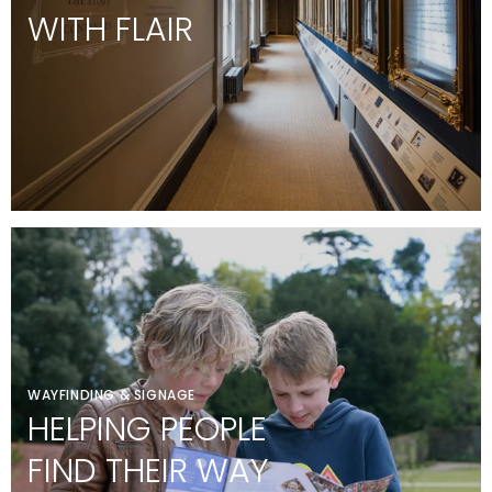
WITH FLAIR
WAYFINDING & SIGNAGE
HELPING PEOPLE
FIND THEIR WAY