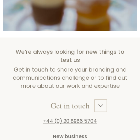
We’re always looking for new things to
test us
Get in touch to share your branding and
communications challenge or to find out
more about our work and expertise
Get in touch
+44 (0) 20 8986 5704
New business