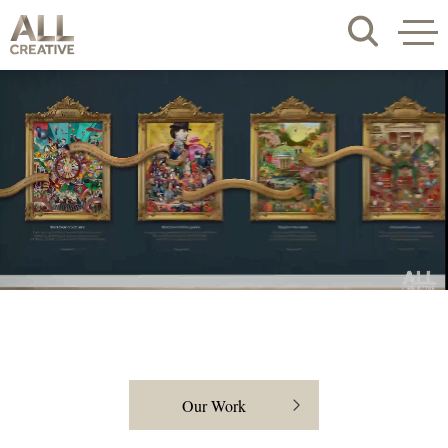
Our Work