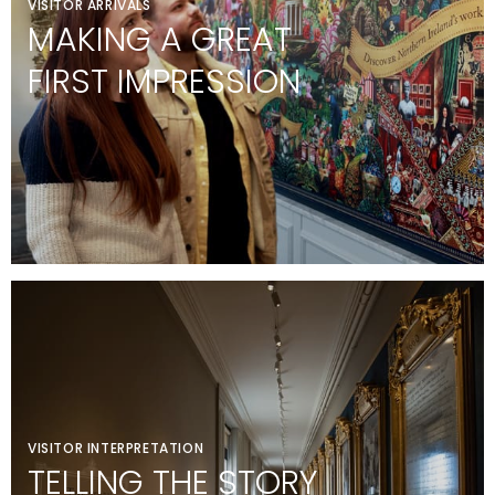
VISITOR ARRIVALS
MAKING A GREAT
FIRST IMPRESSION
VISITOR INTERPRETATION
TELLING THE STORY