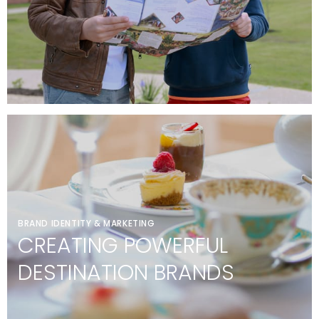
BRAND IDENTITY & MARKETING
CREATING POWERFUL
DESTINATION BRANDS