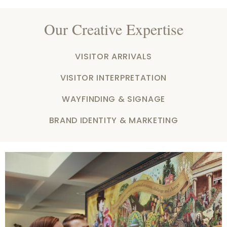
Our Creative Expertise
VISITOR ARRIVALS
VISITOR INTERPRETATION
WAYFINDING & SIGNAGE
BRAND IDENTITY & MARKETING