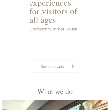
experiences
for visitors of
all ages
Gardens’ Summer House
See more work
What we do