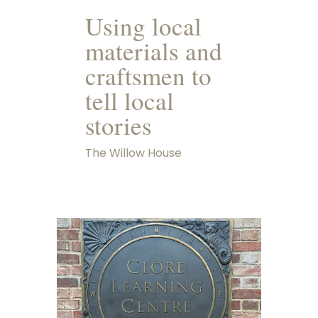
Using local
materials and
craftsmen to
tell local
stories
The Willow House