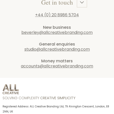
Get in touch
+44 (0) 20 8986 5704
New business
beverley@allcreativebranding.com
General enquiries
studio@allcreativebranding.com
Money matters
accounts@allcreativebranding.com
SOLVING COMPLEXITY
CREATIVE SIMPLICITY
Registered Address: ALL Creative Branding Ltd, 79 Alvington Crescent, London, E8
2NN, UK