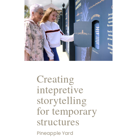
Creating
intepretive
storytelling
for temporary
structures
Pineapple Yard