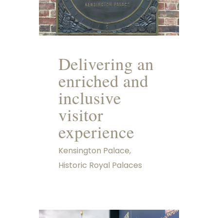
Delivering an
enriched and
inclusive
visitor
experience
Kensington Palace,
Historic Royal Palaces