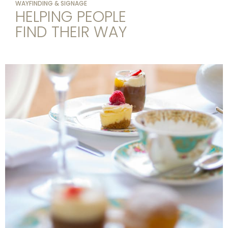
WAYFINDING & SIGNAGE
HELPING PEOPLE
FIND THEIR WAY