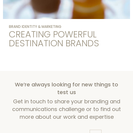
BRAND IDENTITY & MARKETING
CREATING POWERFUL
DESTINATION BRANDS
We’re always looking for new things to
test us
Get in touch to share your branding and
communications challenge or to find out
more about our work and expertise