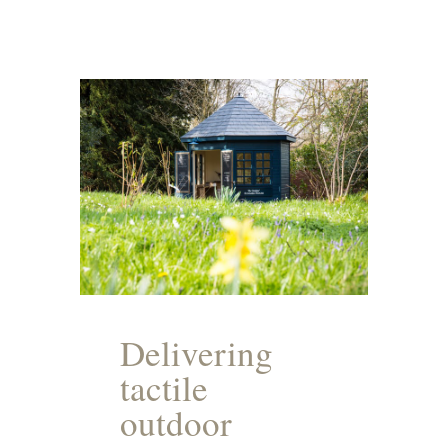
Delivering
tactile
outdoor