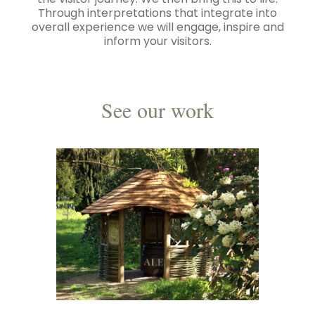
the visitor journey. We then bring this to life.
Through interpretations that integrate into
overall experience we will engage, inspire and
inform your visitors.
See our work