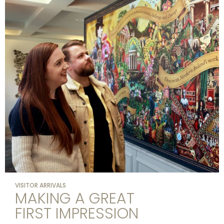
VISITOR ARRIVALS
MAKING A GREAT
FIRST IMPRESSION