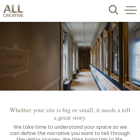
Whether your site is big or small, it needs a tell
a great story.
We take time to understand your space so we
can define the narrative you want to tell through