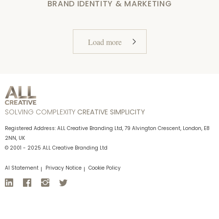
BRAND IDENTITY & MARKETING
Load more
SOLVING COMPLEXITY
CREATIVE SIMPLICITY
Registered Address: ALL Creative Branding Ltd, 79 Alvington Crescent, London, E8
2NN, UK
© 2001 - 2025 ALL Creative Branding Ltd
AI Statement
Privacy Notice
Cookie Policy