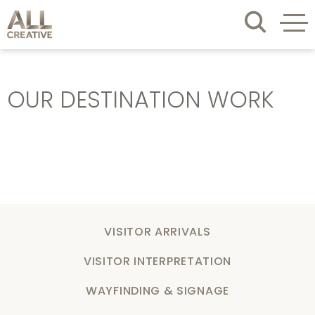
OUR DESTINATION WORK
VISITOR ARRIVALS
VISITOR INTERPRETATION
WAYFINDING & SIGNAGE