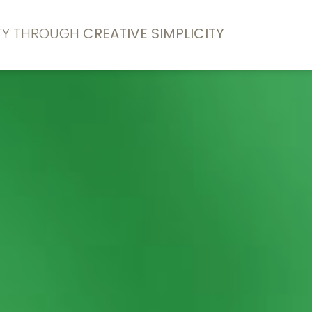
ITY THROUGH
CREATIVE SIMPLICITY