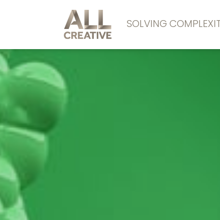
SOLVING COMPLEX