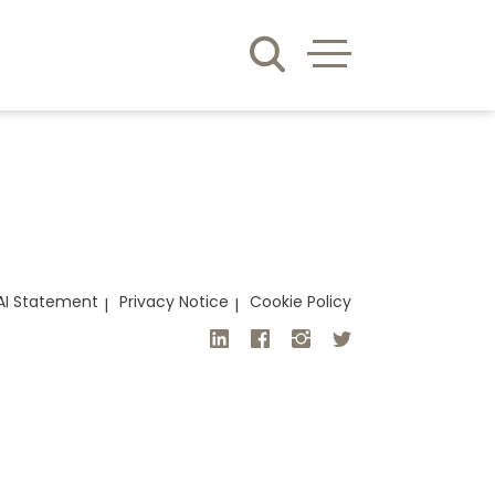
AI Statement
Privacy Notice
Cookie Policy