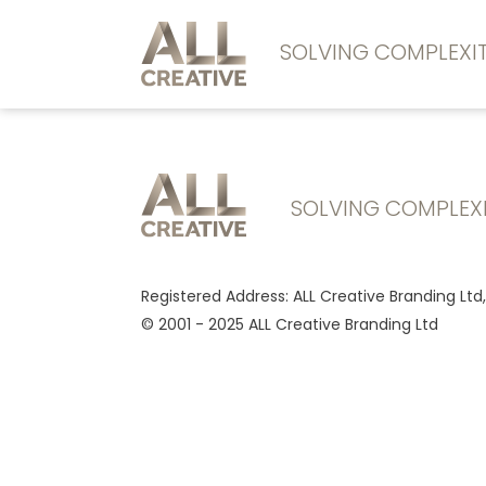
SOLVING COMPLEX
SOLVING COMPLEX
Registered Address: ALL Creative Branding Ltd
© 2001 - 2025 ALL Creative Branding Ltd