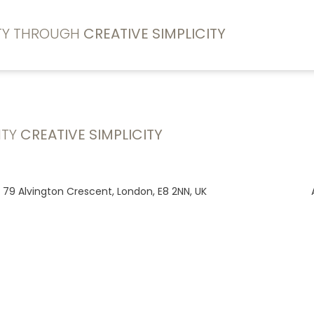
ITY THROUGH
CREATIVE SIMPLICITY
ITY
CREATIVE SIMPLICITY
, 79 Alvington Crescent, London, E8 2NN, UK