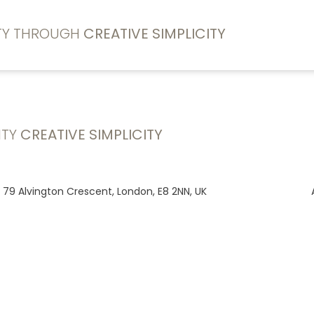
ITY THROUGH
CREATIVE SIMPLICITY
ITY
CREATIVE SIMPLICITY
, 79 Alvington Crescent, London, E8 2NN, UK