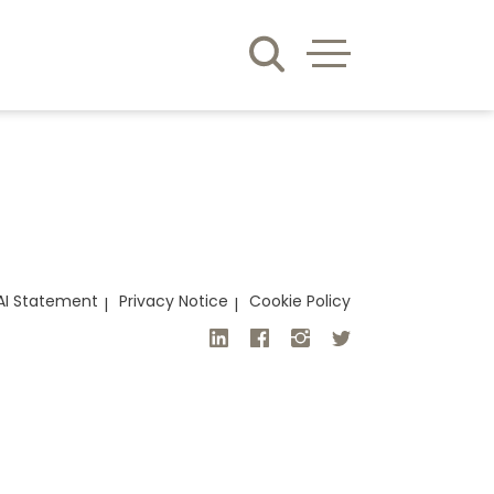
AI Statement
Privacy Notice
Cookie Policy