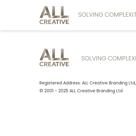
SOLVING COMPLEX
SOLVING COMPLEX
Registered Address: ALL Creative Branding Ltd
© 2001 - 2025 ALL Creative Branding Ltd