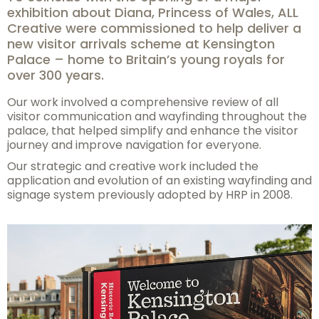
exhibition about Diana, Princess of Wales, ALL
Creative were commissioned to help deliver a
new visitor arrivals scheme at Kensington
Palace – home to Britain’s young royals for
over 300 years.
Our work involved a comprehensive review of all
visitor communication and wayfinding throughout the
palace, that helped simplify and enhance the visitor
journey and improve navigation for everyone.
Our strategic and creative work included the
application and evolution of an existing wayfinding and
signage system previously adopted by HRP in 2008.