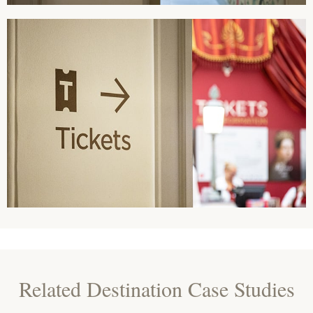
Related Destination Case Studies