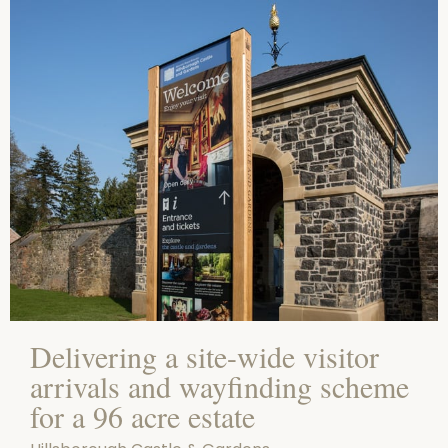
Delivering a site-wide visitor
arrivals and wayfinding scheme
for a 96 acre estate