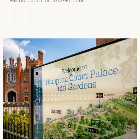
Hillsborough Castle & Gardens