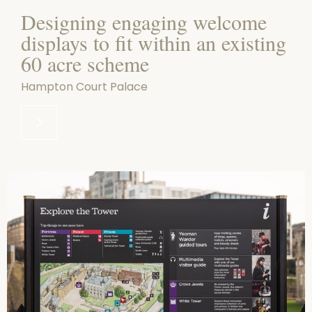
Designing engaging welcome
displays to fit within an existing
60 acre scheme
Hampton Court Palace