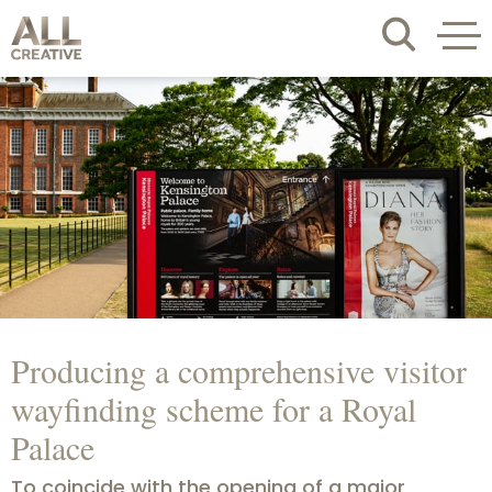
Producing a comprehensive visitor
wayfinding scheme for a Royal
Palace
To coincide with the opening of a major