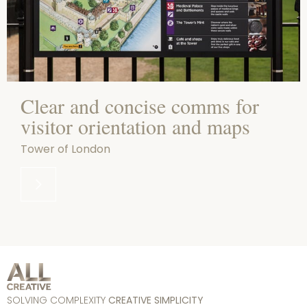
Clear and concise comms for
visitor orientation and maps
Tower of London
SOLVING COMPLEXITY
CREATIVE SIMPLICITY