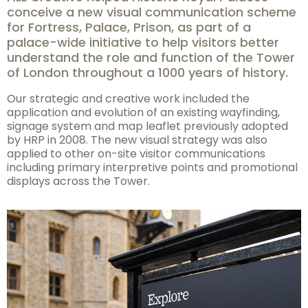
conceive a new visual communication scheme
for Fortress, Palace, Prison, as part of a
palace-wide initiative to help visitors better
understand the role and function of the Tower
of London throughout a 1000 years of history.
Our strategic and creative work included the
application and evolution of an existing wayfinding,
signage system and map leaflet previously adopted
by HRP in 2008. The new visual strategy was also
applied to other on-site visitor communications
including primary interpretive points and promotional
displays across the Tower.