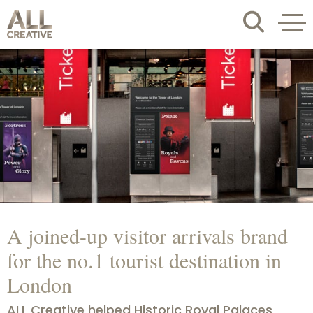
A joined-up visitor arrivals brand
for the no.1 tourist destination in
London
ALL Creative helped Historic Royal Palaces