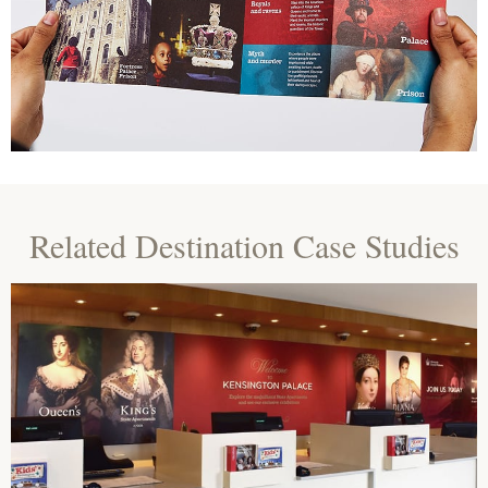
Related Destination Case Studies