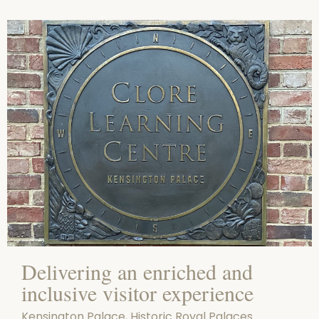
Delivering an enriched and
inclusive visitor experience
Kensington Palace, Historic Royal Palaces