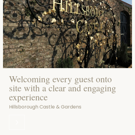
Welcoming every guest onto
site with a clear and engaging
experience
Hillsborough Castle & Gardens