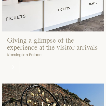
Giving a glimpse of the
experience at the visitor arrivals
Kensington Palace