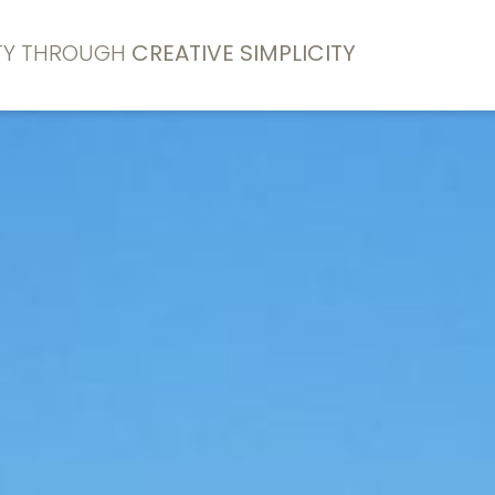
ITY THROUGH
CREATIVE SIMPLICITY