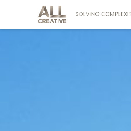
SOLVING COMPLEX