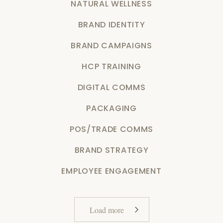
NATURAL WELLNESS
BRAND IDENTITY
BRAND CAMPAIGNS
HCP TRAINING
DIGITAL COMMS
PACKAGING
POS/TRADE COMMS
BRAND STRATEGY
EMPLOYEE ENGAGEMENT
Load more