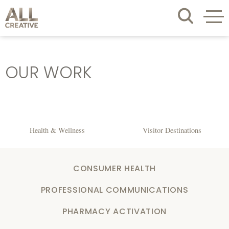
OUR WORK
Health & Wellness
Visitor Destinations
CONSUMER HEALTH
PROFESSIONAL COMMUNICATIONS
PHARMACY ACTIVATION