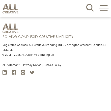
SOLVING COMPLEXITY
CREATIVE SIMPLICITY
Registered Address: ALL Creative Branding Ltd, 79 Alvington Crescent, London, E8
2NN, UK
© 2001 - 2025 ALL Creative Branding Ltd
AI Statement
Privacy Notice
Cookie Policy