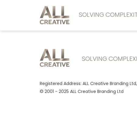
SOLVING COMPLEX
SOLVING COMPLEX
Registered Address: ALL Creative Branding Ltd
© 2001 - 2025 ALL Creative Branding Ltd