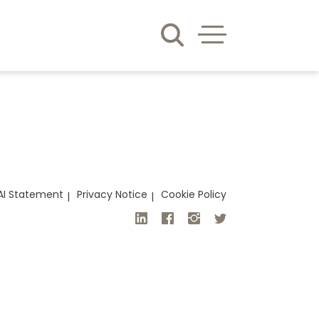
AI Statement
Privacy Notice
Cookie Policy