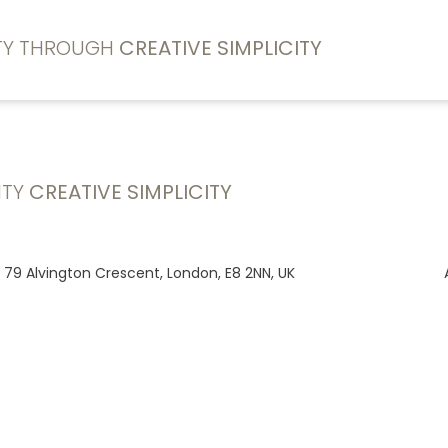
ITY THROUGH
CREATIVE SIMPLICITY
ITY
CREATIVE SIMPLICITY
, 79 Alvington Crescent, London, E8 2NN, UK