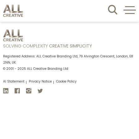
SOLVING COMPLEXITY
CREATIVE SIMPLICITY
Registered Address: ALL Creative Branding Ltd, 79 Alvington Crescent, London, E8
2NN, UK
© 2001 - 2025 ALL Creative Branding Ltd
AI Statement
Privacy Notice
Cookie Policy