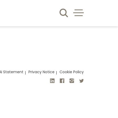
AI Statement
Privacy Notice
Cookie Policy