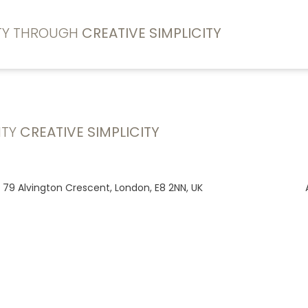
ITY THROUGH
CREATIVE SIMPLICITY
ITY
CREATIVE SIMPLICITY
, 79 Alvington Crescent, London, E8 2NN, UK