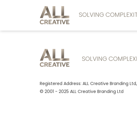
SOLVING COMPLEX
SOLVING COMPLEX
Registered Address: ALL Creative Branding Ltd
© 2001 - 2025 ALL Creative Branding Ltd