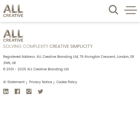
SOLVING COMPLEXITY
CREATIVE SIMPLICITY
Registered Address: ALL Creative Branding Ltd, 79 Alvington Crescent, London, E8
2NN, UK
© 2001 - 2025 ALL Creative Branding Ltd
AI Statement
Privacy Notice
Cookie Policy