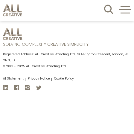
SOLVING COMPLEXITY
CREATIVE SIMPLICITY
Registered Address: ALL Creative Branding Ltd, 79 Alvington Crescent, London, E8
2NN, UK
© 2001 - 2025 ALL Creative Branding Ltd
AI Statement
Privacy Notice
Cookie Policy