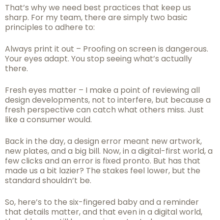
That’s why we need best practices that keep us
sharp. For my team, there are simply two basic
principles to adhere to:
Always print it out – Proofing on screen is dangerous.
Your eyes adapt. You stop seeing what’s actually
there.
Fresh eyes matter – I make a point of reviewing all
design developments, not to interfere, but because a
fresh perspective can catch what others miss. Just
like a consumer would.
Back in the day, a design error meant new artwork,
new plates, and a big bill. Now, in a digital-first world, a
few clicks and an error is fixed pronto. But has that
made us a bit lazier? The stakes feel lower, but the
standard shouldn’t be.
So, here’s to the six-fingered baby and a reminder
that details matter, and that even in a digital world,