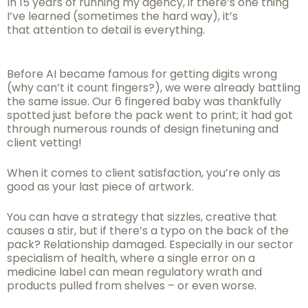
In 15 years of running my agency, if there’s one thing
I’ve learned (sometimes the hard way), it’s
that attention to detail is everything.
Before AI became famous for getting digits wrong
(why can’t it count fingers?), we were already battling
the same issue. Our 6 fingered baby was thankfully
spotted just before the pack went to print; it had got
through numerous rounds of design finetuning and
client vetting!
When it comes to client satisfaction, you’re only as
good as your last piece of artwork.
You can have a strategy that sizzles, creative that
causes a stir, but if there’s a typo on the back of the
pack? Relationship damaged. Especially in our sector
specialism of health, where a single error on a
medicine label can mean regulatory wrath and
products pulled from shelves – or even worse.