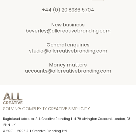
+44 (0) 20 8986 5704
New business
beverley@allcreativebranding.com
General enquiries
studio@allcreativebranding.com
Money matters
accounts@allcreativebranding.com
SOLVING COMPLEXITY
CREATIVE SIMPLICITY
Registered Address: ALL Creative Branding Ltd, 79 Alvington Crescent, London, E8
2NN, UK
© 2001 - 2025 ALL Creative Branding Ltd