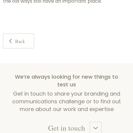
the old ways still have an important place.
Back
We’re always looking for new things to
test us
Get in touch to share your branding and
communications challenge or to find out
more about our work and expertise
Get in touch