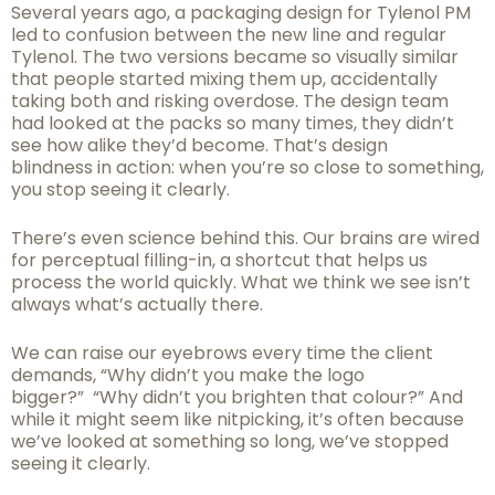
Several years ago, a packaging design for Tylenol PM
led to confusion between the new line and regular
Tylenol. The two versions became so visually similar
that people started mixing them up, accidentally
taking both and risking overdose. The design team
had looked at the packs so many times, they didn’t
see how alike they’d become. That’s design
blindness in action: when you’re so close to something,
you stop seeing it clearly.
There’s even science behind this. Our brains are wired
for perceptual filling-in, a shortcut that helps us
process the world quickly. What we think we see isn’t
always what’s actually there.
We can raise our eyebrows every time the client
demands, “Why didn’t you make the logo
bigger?” “Why didn’t you brighten that colour?” And
while it might seem like nitpicking, it’s often because
we’ve looked at something so long, we’ve stopped
seeing it clearly.