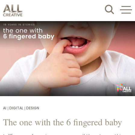
AI
DIGITAL
DESIGN
The one with the 6 fingered baby