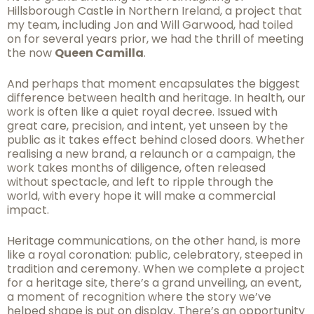
Hillsborough Castle in Northern Ireland, a project that
my team, including Jon and Will Garwood, had toiled
on for several years prior, we had the thrill of meeting
the now
Queen Camilla
.
And perhaps that moment encapsulates the biggest
difference between health and heritage. In health, our
work is often like a quiet royal decree. Issued with
great care, precision, and intent, yet unseen by the
public as it takes effect behind closed doors. Whether
realising a new brand, a relaunch or a campaign, the
work takes months of diligence, often released
without spectacle, and left to ripple through the
world, with every hope it will make a commercial
impact.
Heritage communications, on the other hand, is more
like a royal coronation: public, celebratory, steeped in
tradition and ceremony. When we complete a project
for a heritage site, there’s a grand unveiling, an event,
a moment of recognition where the story we’ve
helped shape is put on display. There’s an opportunity