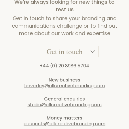
We’re always looking for new things to
test us
Get in touch to share your branding and
communications challenge or to find out
more about our work and expertise
Get in touch
+44 (0) 20 8986 5704
New business
beverley@allcreativebranding.com
General enquiries
studio@allcreativebranding.com
Money matters
accounts@allcreativebranding.com