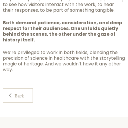
to see how visitors interact with the work, to hear
their responses, to be part of something tangible.
Both demand patience, consideration, and deep
respect for their audiences. One unfolds quietly
behind the scenes, the other under the gaze of
history itself.
We’re privileged to work in both fields, blending the
precision of science in healthcare with the storytelling
magic of heritage. And we wouldn’t have it any other
way.
Back