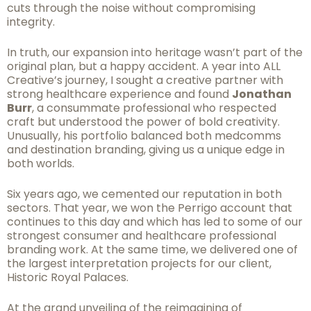
cuts through the noise without compromising
integrity.
In truth, our expansion into heritage wasn’t part of the
original plan, but a happy accident. A year into ALL
Creative’s journey, I sought a creative partner with
strong healthcare experience and found
Jonathan
Burr
, a consummate professional who respected
craft but understood the power of bold creativity.
Unusually, his portfolio balanced both medcomms
and destination branding, giving us a unique edge in
both worlds.
Six years ago, we cemented our reputation in both
sectors. That year, we won the Perrigo account that
continues to this day and which has led to some of our
strongest consumer and healthcare professional
branding work. At the same time, we delivered one of
the largest interpretation projects for our client,
Historic Royal Palaces.
At the grand unveiling of the reimagining of