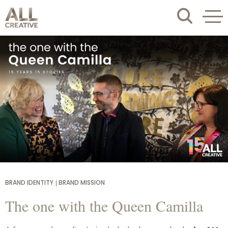
BRAND IDENTITY
BRAND MISSION
The one with the Queen Camilla