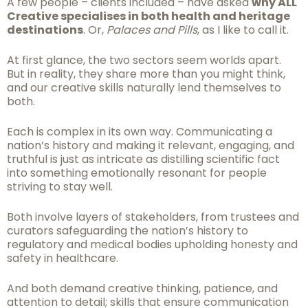
A few people – clients included – have asked
why ALL
Creative specialises in both health and heritage
destinations
. Or,
Palaces and Pills
, as I like to call it.
At first glance, the two sectors seem worlds apart.
But in reality, they share more than you might think,
and our creative skills naturally lend themselves to
both.
Each is complex in its own way. Communicating a
nation’s history and making it relevant, engaging, and
truthful is just as intricate as distilling scientific fact
into something emotionally resonant for people
striving to stay well.
Both involve layers of stakeholders, from trustees and
curators safeguarding the nation’s history to
regulatory and medical bodies upholding honesty and
safety in healthcare.
And both demand creative thinking, patience, and
attention to detail; skills that ensure communication