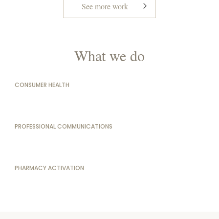
See more work
What we do
CONSUMER HEALTH
PROFESSIONAL COMMUNICATIONS
PHARMACY ACTIVATION