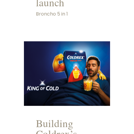
launch
Broncho 5 in 1
Building
Coldrex’s