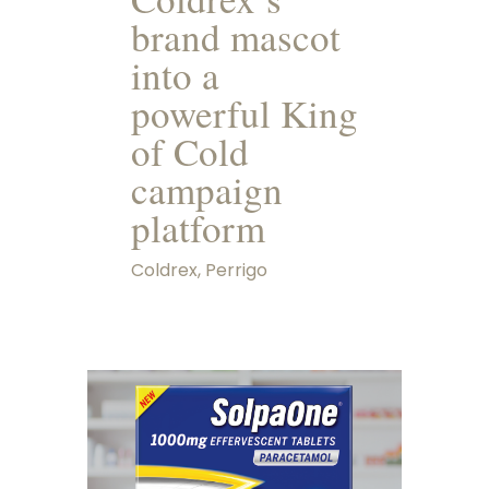
brand mascot
into a
powerful King
of Cold
campaign
platform
Coldrex, Perrigo