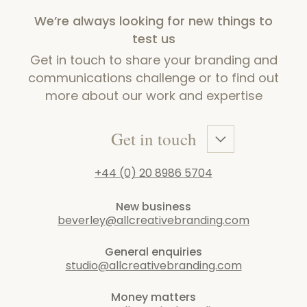
We’re always looking for new things to
test us
Get in touch to share your branding and
communications challenge or to find out
more about our work and expertise
Get in touch
+44 (0) 20 8986 5704
New business
beverley@allcreativebranding.com
General enquiries
studio@allcreativebranding.com
Money matters