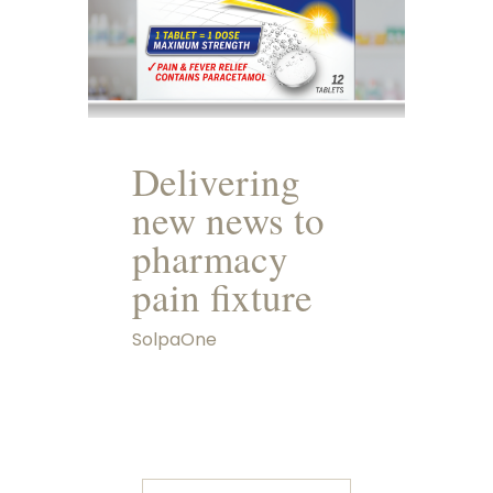
Delivering
new news to
pharmacy
pain fixture
SolpaOne