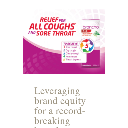
Leveraging
brand equity
for a record-
breaking