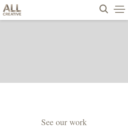
See our work