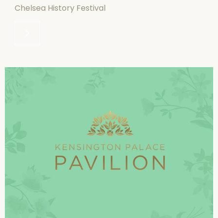
Chelsea History Festival