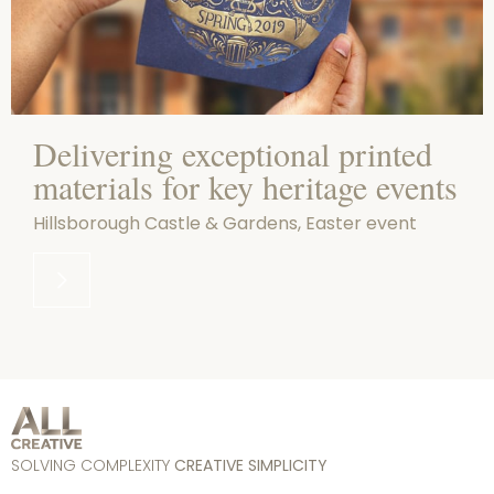
Delivering exceptional printed
materials for key heritage events
Hillsborough Castle & Gardens, Easter event
SOLVING COMPLEXITY
CREATIVE SIMPLICITY