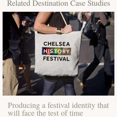
Related Destination Case Studies
Producing a festival identity that
will face the test of time