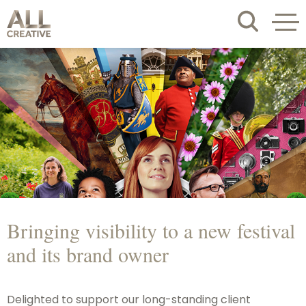
Bringing visibility to a new festival
and its brand owner
Delighted to support our long-standing client