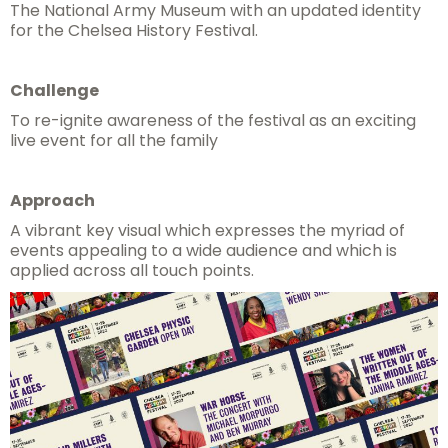
The National Army Museum with an updated identity
for the Chelsea History Festival.
Challenge
To re-ignite awareness of the festival as an exciting
live event for all the family
Approach
A vibrant key visual which expresses the myriad of
events appealing to a wide audience and which is
applied across all touch points.