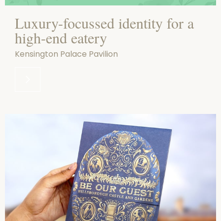
Luxury-focussed identity for a
high-end eatery
Kensington Palace Pavilion