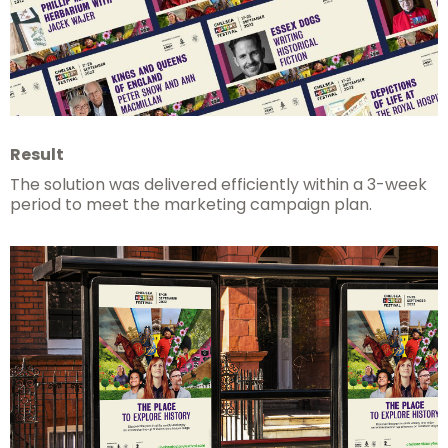
Result
The solution was delivered efficiently within a 3-week
period to meet the marketing campaign plan.