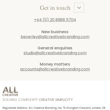
Get in touch
+44 (0) 20 8986 5704
New business
beverley@allcreativebranding.com
General enquiries
studio@allcreativebranding.com
Money matters
accounts@allcreativebranding.com
SOLVING COMPLEXITY
CREATIVE SIMPLICITY
Registered Address: ALL Creative Branding Ltd, 79 Alvington Crescent, London, E8