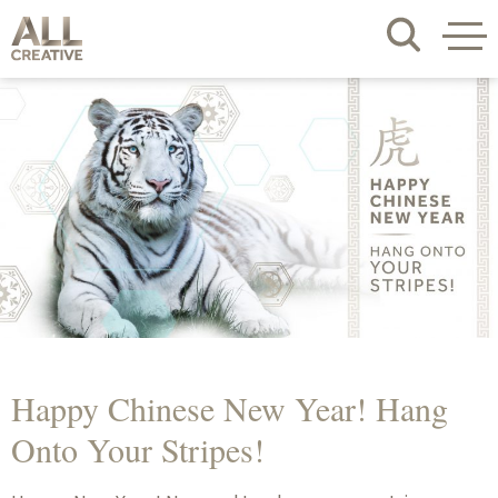
Happy Chinese New Year! Hang
Onto Your Stripes!