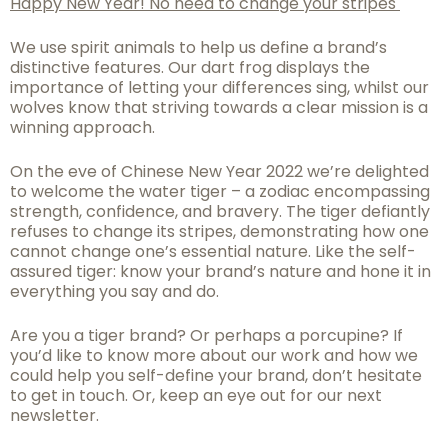
Happy New Year! No need to change your stripes
We use spirit animals to help us define a brand’s
distinctive features. Our dart frog displays the
importance of letting your differences sing, whilst our
wolves know that striving towards a clear mission is a
winning approach.
On the eve of Chinese New Year 2022 we’re delighted
to welcome the water tiger – a zodiac encompassing
strength, confidence, and bravery. The tiger defiantly
refuses to change its stripes, demonstrating how one
cannot change one’s essential nature. Like the self-
assured tiger: know your brand’s nature and hone it in
everything you say and do.
Are you a tiger brand? Or perhaps a porcupine? If
you’d like to know more about our work and how we
could help you self-define
your brand, don’t hesitate
to get in touch.
Or, keep an eye out for our next
newsletter.