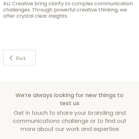
ALL Creative bring clarity to complex communication
challenges. Through powerful creative thinking, we
offer crystal clear insights.
Back
We’re always looking for new things to
test us
Get in touch to share your branding and
communications challenge or to find out
more about our work and expertise