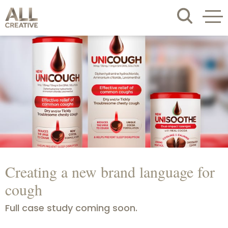
Creating a new brand language for
cough
Full case study coming soon.