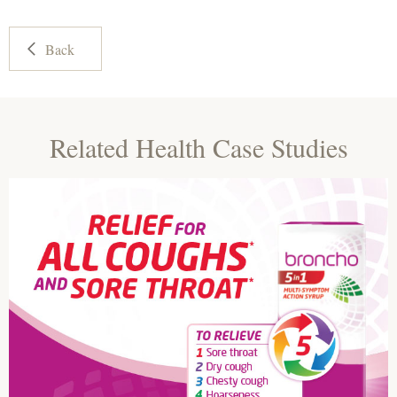
Back
Related Health Case Studies