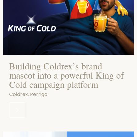
Building Coldrex’s brand
mascot into a powerful King of
Cold campaign platform
Coldrex, Perrigo