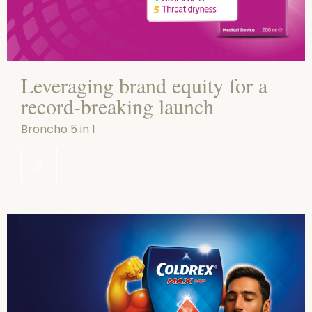
Leveraging brand equity for a
record-breaking launch
Broncho 5 in 1