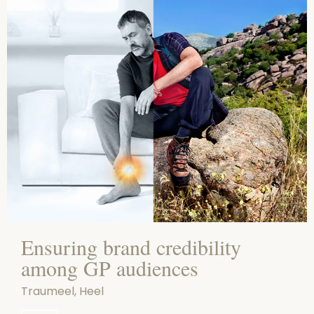
Ensuring brand credibility
among GP audiences
Traumeel, Heel