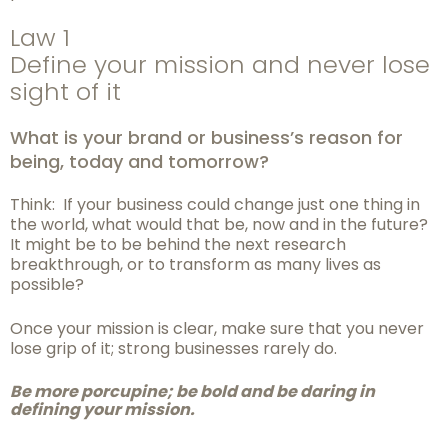
Law 1
Define your mission and never lose
sight of it
What is your brand or business’s reason for
being, today and tomorrow?
Think: If your business could change just one thing in
the world, what would that be, now and in the future?
It might be to be behind the next research
breakthrough, or to transform as many lives as
possible?
Once your mission is clear, make sure that you never
lose grip of it; strong businesses rarely do.
Be more porcupine; be bold and be daring in
defining your mission.