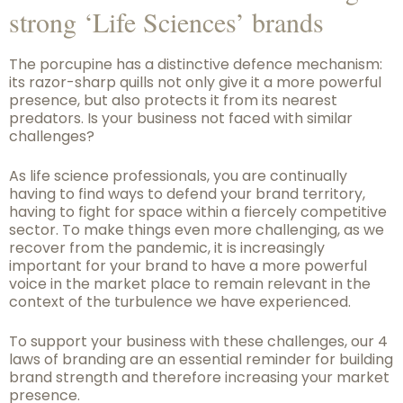
strong ‘Life Sciences’ brands
The porcupine has a distinctive defence mechanism:
its razor-sharp quills not only give it a more powerful
presence, but also protects it from its nearest
predators. Is your business not faced with similar
challenges?
As life science professionals, you are continually
having to find ways to defend your brand territory,
having to fight for space within a fiercely competitive
sector. To make things even more challenging, as we
recover from the pandemic, it is increasingly
important for your brand to have a more powerful
voice in the market place to remain relevant in the
context of the turbulence we have experienced.
To support your business with these challenges, our 4
laws of branding are an essential reminder for building
brand strength and therefore increasing your market
presence.