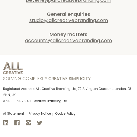
beverley@allcreativebranding.com
General enquiries
studio@allcreativebranding.com
Money matters
accounts@allcreativebranding.com
SOLVING COMPLEXITY
CREATIVE SIMPLICITY
Registered Address: ALL Creative Branding Ltd, 79 Alvington Crescent, London, E8
2NN, UK
© 2001 - 2025 ALL Creative Branding Ltd
AI Statement
Privacy Notice
Cookie Policy