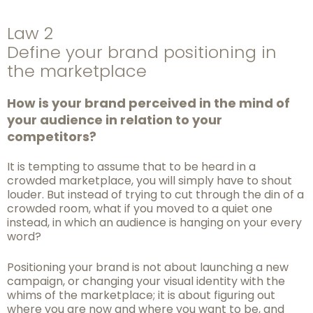
Law 2
Define your brand positioning in
the marketplace
How is your brand perceived in the mind of
your au
dience in relation to your
competitors?
It is tempting to assume that to be heard in a
crowded marketplace, you will simply have to shout
louder. But instead of trying to cut through the din of a
crowded room, what if you moved to a quiet one
instead, in which an audience is hanging on your every
word?
Positioning your brand is not about launching a new
campaign, or changing your visual
identity with the
whims of the marketplace; it is about figuring out
where you are now and
where you want to be, and