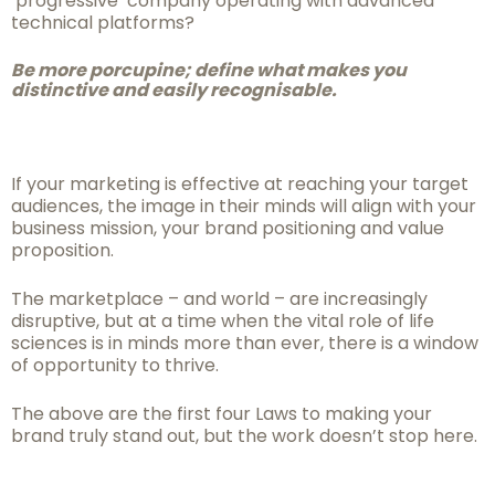
‘progressive’ company operating with advanced
technical platforms?
Be more porcupine; define what makes you
distinctive and easily
recognisable.
If your marketing is effective at reaching your target
audiences, the image in their minds will align with your
business mission, your brand positioning and value
proposition.
The marketplace – and world – are increasingly
disruptive, but at a time when the vital role of life
sciences is in minds more than ever, there is a window
of opportunity to thrive.
The above are the first four Laws to making your
brand truly stand out, but the work doesn’t stop here.