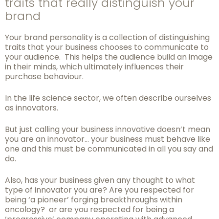
traits that really distinguish your
brand
Your brand personality is a collection of distinguishing
traits that your business chooses to
communicate to
your audience. This helps the audience build an image
in their minds,
which ultimately influences their
purchase behaviour.
In the life science sector, we often describe ourselves
as innovators.
But just calling your business innovative doesn’t mean
you are an innovator… your business must behave like
one and this must be communicated in all you say and
do.
Also, has your business given any thought to what
type of innovator you are? Are you
respected for
being ‘a pioneer’ forging breakthroughs within
oncology? or are you respected for being a