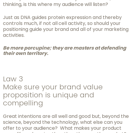
thinking, is this where my audience will listen?
Just as DNA guides protein expression and thereby
controls much, if not all
cell activity, so should your
positioning guide your brand and all of your marketing
activities.
Be more porcupine; they are masters at defending
their own
territory.
Law 3
Make sure your brand value
proposition is unique and
compelling
Great intentions are all well and good but, beyond the
science, beyond the technology, what else can you
offer to your audience? What makes your product