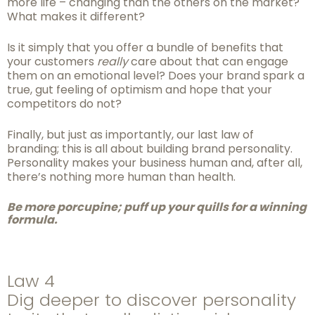
more life – changing than the others on the market?
What makes it different?
Is it simply that you offer a bundle of benefits that
your customers
really
care about that can engage
them on an emotional level? Does your brand spark a
true, gut feeling of optimism and hope that your
competitors do not?
Finally, but just as importantly, our last law of
branding; this is all about building brand personality.
Personality makes your business human and, after all,
there’s nothing more human than health.
Be more porcupine; puff up your quills for a winning
formula.
Law 4
Dig deeper to discover personality