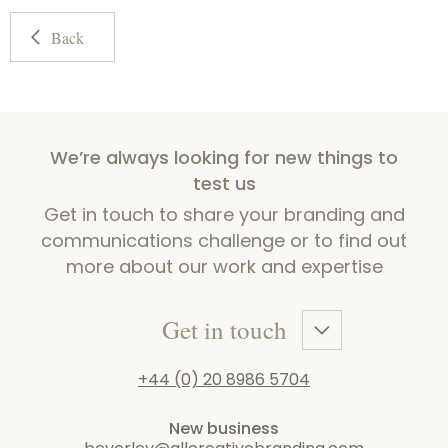
Back
We’re always looking for new things to
test us
Get in touch to share your branding and
communications challenge or to find out
more about our work and expertise
Get in touch
+44 (0) 20 8986 5704
New business