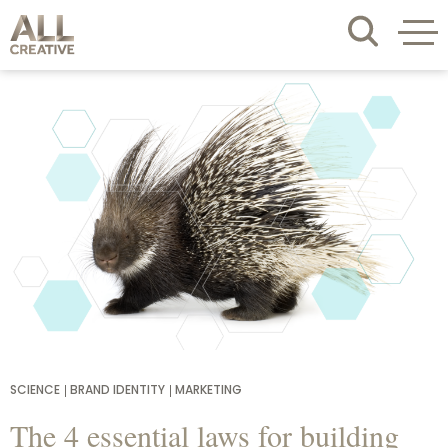
SCIENCE
BRAND IDENTITY
MARKETING
The 4 essential laws for building