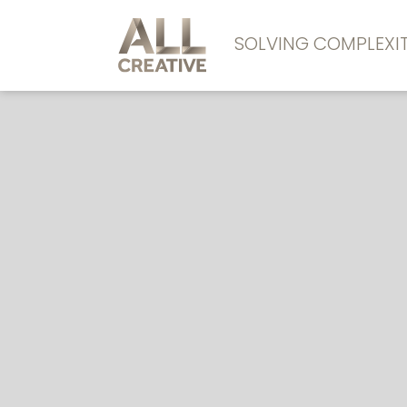
SOLVING COMPLEX