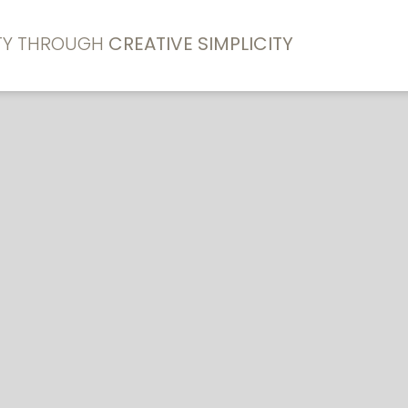
ITY THROUGH
CREATIVE SIMPLICITY