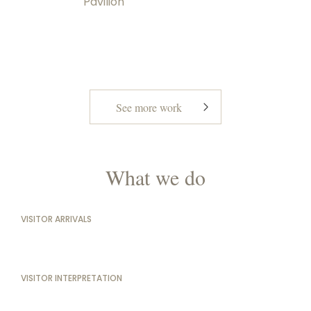
Pavilion
See more work
What we do
VISITOR ARRIVALS
VISITOR INTERPRETATION