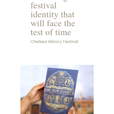
festival
identity that
will face the
test of time
Chelsea History Festival