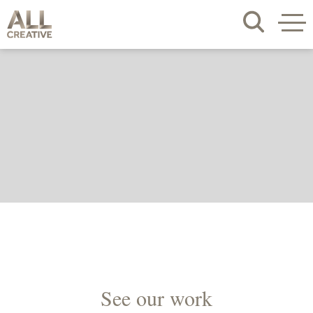
See our work