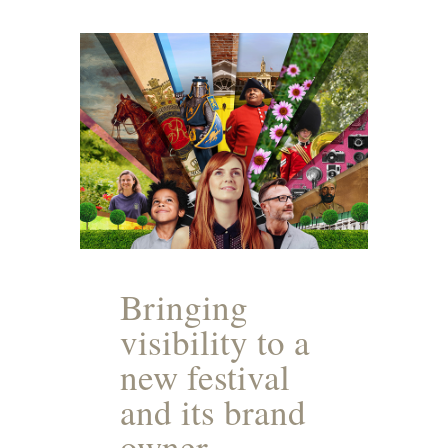
Bringing
visibility to a
new festival
and its brand
owner