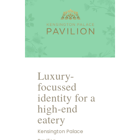
Luxury-
focussed
identity for a
high-end
eatery
Kensington Palace