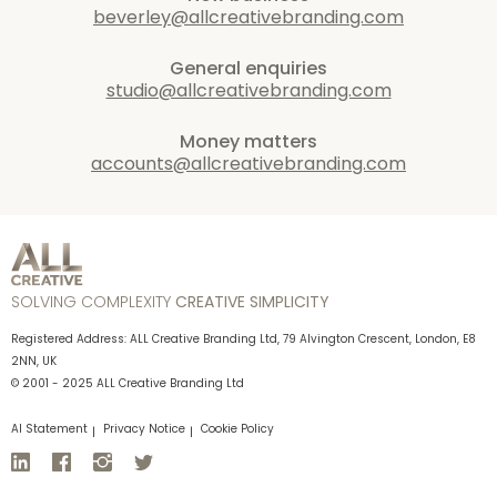
beverley@allcreativebranding.com
General enquiries
studio@allcreativebranding.com
Money matters
accounts@allcreativebranding.com
SOLVING COMPLEXITY
CREATIVE SIMPLICITY
Registered Address: ALL Creative Branding Ltd, 79 Alvington Crescent, London, E8
2NN, UK
© 2001 - 2025 ALL Creative Branding Ltd
AI Statement
Privacy Notice
Cookie Policy