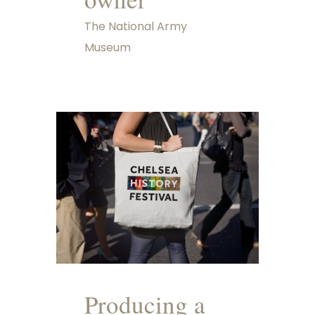
The National Army
Museum
Producing a