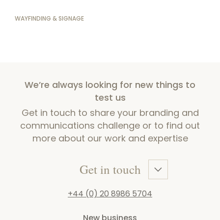
WAYFINDING & SIGNAGE
We’re always looking for new things to
test us
Get in touch to share your branding and
communications challenge or to find out
more about our work and expertise
Get in touch
+44 (0) 20 8986 5704
New business