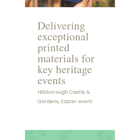
Delivering
exceptional
printed
materials for
key heritage
events
Hillsborough Castle &
Gardens, Easter event