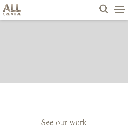
See our work