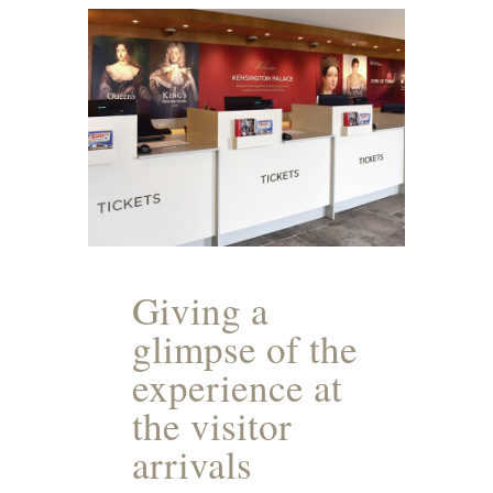
Giving a
glimpse of the
experience at
the visitor
arrivals