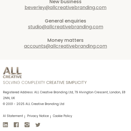
New business
beverley@allcreativebranding.com
General enquiries
studio@allcreativebranding.com
Money matters
accounts@allcreativebranding.com
SOLVING COMPLEXITY
CREATIVE SIMPLICITY
Registered Address: ALL Creative Branding Ltd, 79 Alvington Crescent, London, E8
2NN, UK
© 2001 - 2025 ALL Creative Branding Ltd
AI Statement
Privacy Notice
Cookie Policy