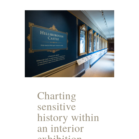
Charting
sensitive
history within
an interior
exhibition