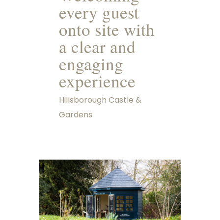
every guest
onto site with
a clear and
engaging
experience
Hillsborough Castle &
Gardens