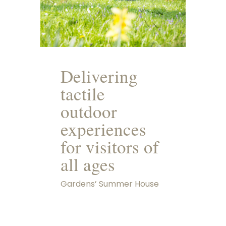
Delivering
tactile
outdoor
experiences
for visitors of
all ages
Gardens’ Summer House