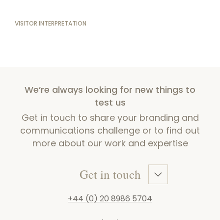
VISITOR INTERPRETATION
We’re always looking for new things to
test us
Get in touch to share your branding and
communications challenge or to find out
more about our work and expertise
Get in touch
+44 (0) 20 8986 5704