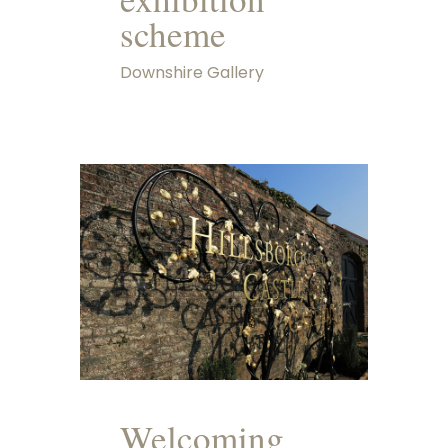
scheme
Downshire Gallery
Welcoming