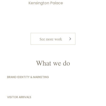
Kensington Palace
See more work
What we do
BRAND IDENTITY & MARKETING
VISITOR ARRIVALS