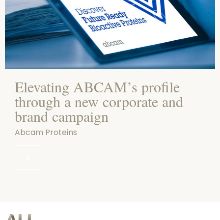
Elevating ABCAM’s profile
through a new corporate and
brand campaign
Abcam Proteins