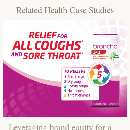
Related Health Case Studies
Leveraging brand equity for a