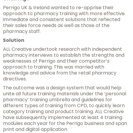
Perrigo UK & Ireland wanted to re-apprise their
approach to pharmacy training with more effective
immediate and consistent solutions that reflected
their sales force needs as well as those of the
pharmacy staff.
Solution
ALL Creative undertook research with independent
pharmacy interviews to establish the strengths and
weaknesses of Perrigo and their competitor’s
approach to training. This was married with
knowledge and advice from the retail pharmacy
directives.
The outcome was a design system that would help
unite all future training materials under the ‘personal
pharmacy’ training umbrella and guidelines for
different types of training from CPD, to quickly learn
category training and product training. ALL Creative
have subsequently implemented at least 4 training
modules each year for the Perrigo business and span
print and digital application.