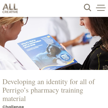
Developing an identity for all of
Perrigo’s pharmacy training
material
Challenge