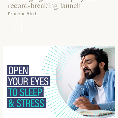
record-breaking launch
Broncho 5 in 1