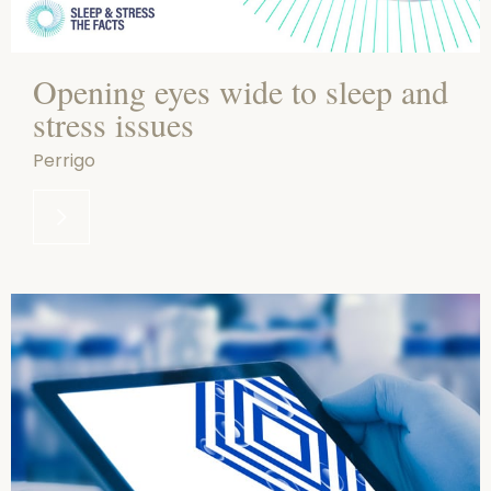
Opening eyes wide to sleep and
stress issues
Perrigo