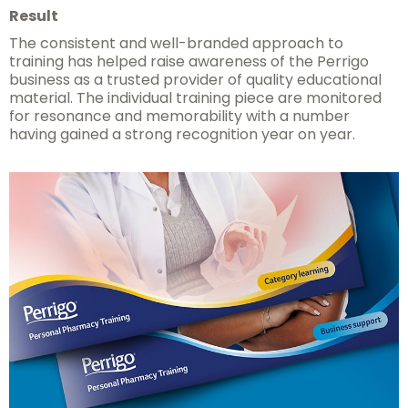
Result
The consistent and well-branded approach to
training has helped raise awareness of the Perrigo
business as a trusted provider of quality educational
material. The individual training piece are monitored
for resonance and memorability with a number
having gained a strong recognition year on year.